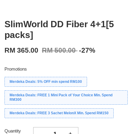
SlimWorld DD Fiber 4+1[5
packs]
RM 365.00
RM 500.00
-27%
Promotions
Merdeka Deals: 5% OFF min spend RM100
Merdeka Deals: FREE 1 Mini Pack of Your Choice Min. Spend
RM300
Merdeka Deals: FREE 3 Sachet MelonX Min. Spend RM150
Quantity
-
+