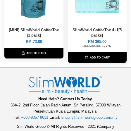
(MINI) SlimWorld CoffeeTox
SlimWorld CoffeeTox 4+1[5
[1 pack]
packs]
RM 73.00
RM 365.00
RM 500.00
-27%
ADD TO CART
ADD TO CART
Need Help? Contact Us Today.
38A-2, 2nd Floor, Jalan Radin Anum, Sri Petaling, 57000 Wilayah
Persekutuan Kuala Lumpur, Malaysia.
Tel:
+603-9057 9631
Email:
enquiry@slimworldgroup.com.my
SlimWorld Group © All Rights Reserved - 2021 (Company