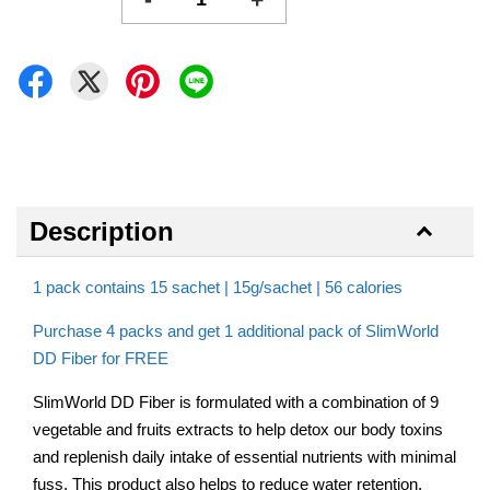
Description
1 pack contains 15 sachet | 15g/sachet | 56 calories
Purchase 4 packs and get 1 additional pack of SlimWorld
DD Fiber for FREE
SlimWorld DD Fiber is formulated with a combination of 9
vegetable and fruits extracts to help detox our body toxins
and replenish daily intake of essential nutrients with minimal
fuss. This product also helps to reduce water retention,