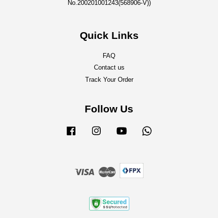
No.200201001243(568906-V))
Quick Links
FAQ
Contact us
Track Your Order
Follow Us
Facebook
Instagram
YouTube
Whatsapp
Visa
Master