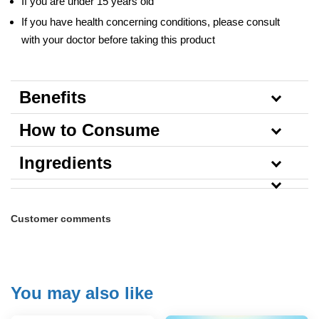
If you are under 15 years old
If you have health concerning conditions, please consult
with your doctor before taking this product
Benefits
How to Consume
Ingredients
Customer comments
You may also like