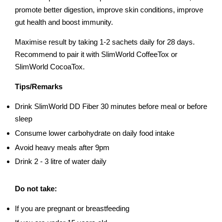
promote better digestion, improve skin conditions, improve
gut health and boost immunity.
Maximise result by taking 1-2 sachets daily for 28 days.
Recommend to pair it with SlimWorld CoffeeTox or
SlimWorld CocoaTox.
Tips/Remarks
Drink SlimWorld DD Fiber 30 minutes before meal or before
sleep
Consume lower carbohydrate on daily food intake
Avoid heavy meals after 9pm
Drink 2 - 3 litre of water daily
Do not take:
If you are pregnant or breastfeeding