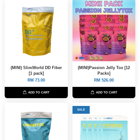
(MINI) SlimWorld DD Fiber
(MINI)Passion Jelly Tox [12
[1 pack]
Packs]
RM 73.00
RM 526.00
ADD TO CART
ADD TO CART
SALE