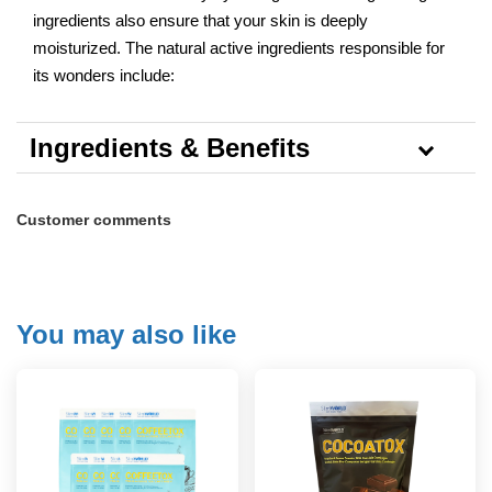
ingredients also ensure that your skin is deeply
moisturized. The natural active ingredients responsible for
its wonders include:
Ingredients & Benefits
Customer comments
You may also like