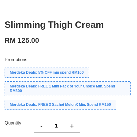
Slimming Thigh Cream
RM 125.00
Promotions
Merdeka Deals: 5% OFF min spend RM100
Merdeka Deals: FREE 1 Mini Pack of Your Choice Min. Spend
RM300
Merdeka Deals: FREE 3 Sachet MelonX Min. Spend RM150
Quantity
-
+