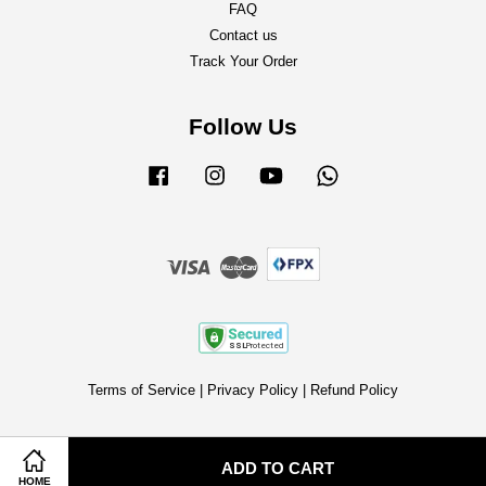
FAQ
Contact us
Track Your Order
Follow Us
Facebook
Instagram
YouTube
Whatsapp
Visa
Master
Terms of Service
|
Privacy Policy
|
Refund Policy
ADD TO CART
HOME