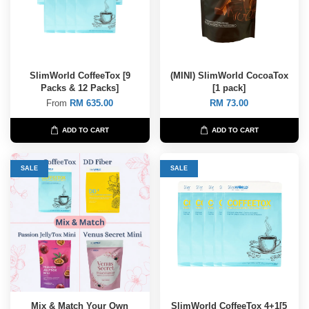
SlimWorld CoffeeTox [9
(MINI) SlimWorld CocoaTox
Packs & 12 Packs]
[1 pack]
From
RM 635.00
RM 73.00
ADD TO CART
ADD TO CART
SALE
SALE
Mix & Match Your Own
SlimWorld CoffeeTox 4+1[5