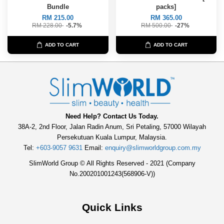
Bundle
packs]
RM 215.00
RM 365.00
RM 228.00
-5.7%
RM 500.00
-27%
ADD TO CART
ADD TO CART
Need Help? Contact Us Today.
38A-2, 2nd Floor, Jalan Radin Anum, Sri Petaling, 57000 Wilayah
Persekutuan Kuala Lumpur, Malaysia.
Tel:
+603-9057 9631
Email:
enquiry@slimworldgroup.com.my
SlimWorld Group © All Rights Reserved - 2021 (Company
No.200201001243(568906-V))
Quick Links