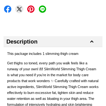
Description
This package includes 1 slimming thigh cream
Get thighs so toned, every path you walk feels like a
runway of your own! 💃💃 SlimWorld Slimming Thigh Cream
is what you need if you're in the market for body care
products that work wonders ✨ Carefully crafted with natural
active ingredients, SlimWorld Slimming Thigh Cream works
effectively to burn excessive fat, tighten skin and reduce
water retention as well as bloating in your thigh area. The
formulation of intensively hydrating and skin brightening